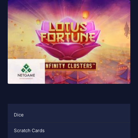
Dice
Scratch Cards