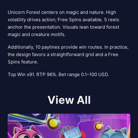
Unicorn Forest centers on magic and nature. High
volatility drives action; Free Spins available. 5 reels
anchor the presentation. Visuals lean toward forest
magic and creature motifs.
Additionally, 10 paylines provide win routes. In practice,
the design favors a straightforward grid and a Free
Spins feature.
Top Win x91. RTP 96%. Bet range 0.1–100 USD.
View All