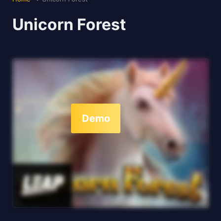
Unicorn Forest
Demo