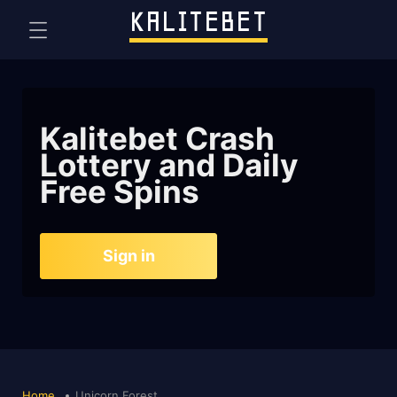
Kalitebet Crash
Lottery and Daily
Free Spins
Sign in
Home
Unicorn Forest