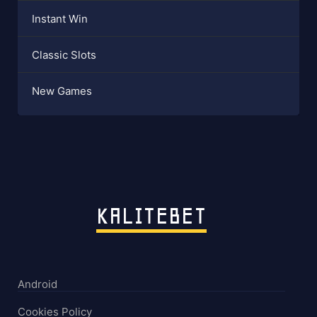
Instant Win
Classic Slots
New Games
Android
Cookies Policy